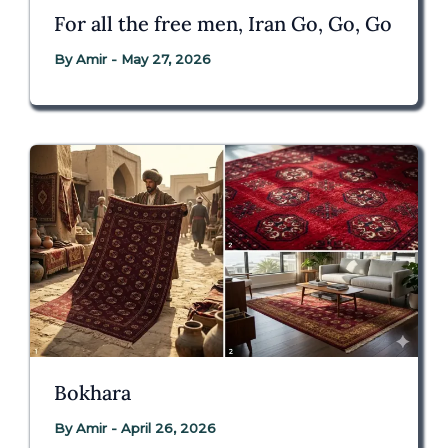
For all the free men, Iran Go, Go, Go
By
Amir
-
May 27, 2026
Bokhara
By
Amir
-
April 26, 2026