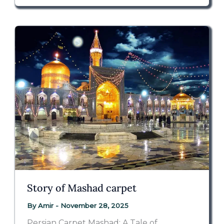
Story of Mashad carpet
By
Amir
-
November 28, 2025
Persian Carpet Mashad: A Tale of