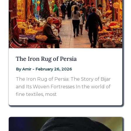
The Iron Rug of Persia
By
Amir
-
February 26, 2026
The Iron Rug of Persia: The Story of Bijar
and Its Woven Fortresses In the world of
fine textiles, most