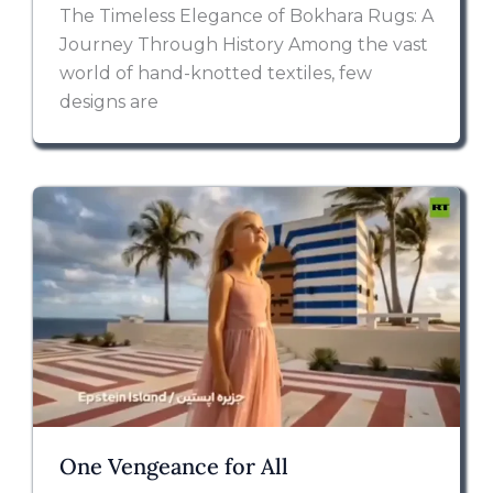
The Timeless Elegance of Bokhara Rugs: A
Journey Through History Among the vast
world of hand-knotted textiles, few
designs are
One Vengeance for All