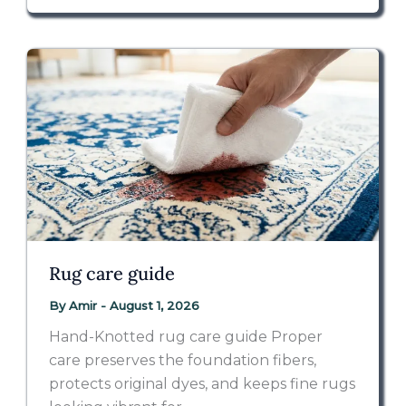
Rug care guide
By
Amir
-
August 1, 2026
Hand-Knotted rug care guide Proper
care preserves the foundation fibers,
protects original dyes, and keeps fine rugs