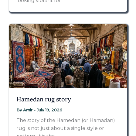
looking vibrant for
Hamedan rug story
By
Amir
-
July 19, 2026
The story of the Hamedan (or Hamadan)
rug is not just about a single style or