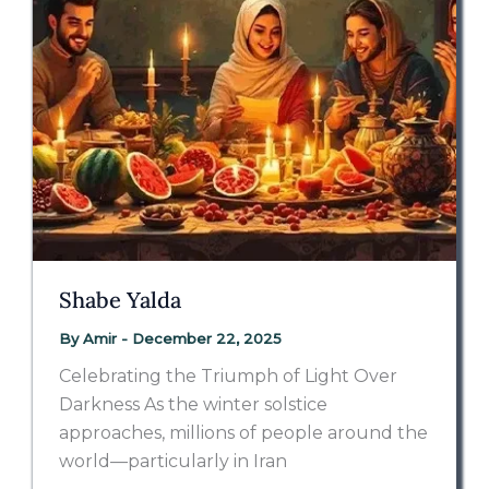
Shabe Yalda
By
Amir
-
December 22, 2025
Celebrating the Triumph of Light Over
Darkness As the winter solstice
approaches, millions of people around the
world—particularly in Iran