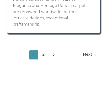
Elegance and Heritage Persian carpets
are renowned worldwide for their
intricate designs, exceptional
craftsmanship,
1
2
3
Next
→