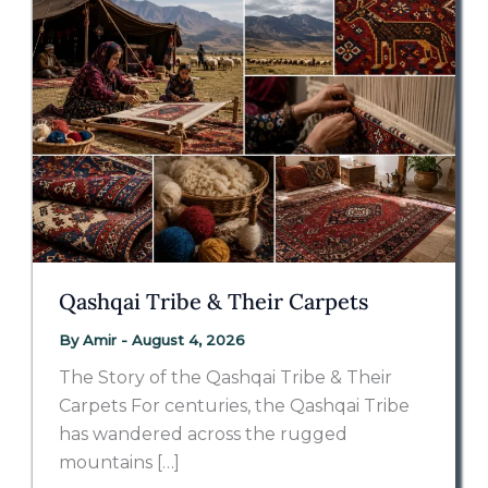
Qashqai Tribe & Their Carpets
By
Amir
-
August 4, 2026
The Story of the Qashqai Tribe & Their
Carpets For centuries, the Qashqai Tribe
has wandered across the rugged
mountains […]