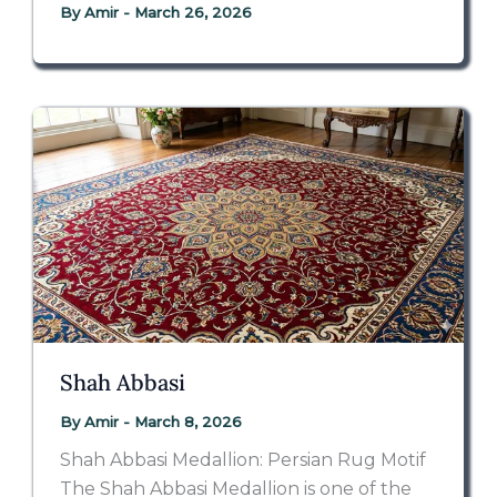
By
Amir
-
March 26, 2026
Shah Abbasi
By
Amir
-
March 8, 2026
Shah Abbasi Medallion: Persian Rug Motif
The Shah Abbasi Medallion is one of the