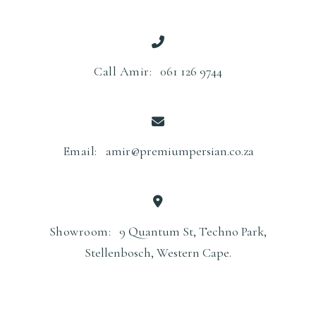
Call Amir:
061 126 9744
Email:
amir@premiumpersian.co.za
Showroom:
9 Quantum St, Techno Park,
Stellenbosch, Western Cape.