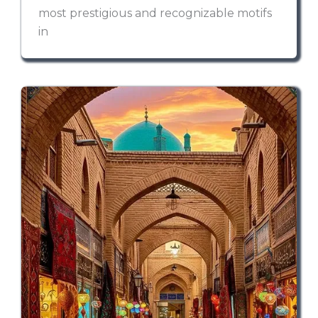
most prestigious and recognizable motifs
in