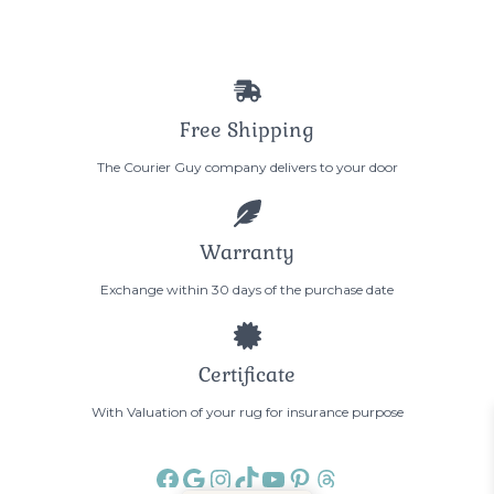
Free Shipping
The Courier Guy company delivers to your door
Warranty
Exchange within 30 days of the purchase date
Certificate
With Valuation of your rug for insurance purpose
Facebook
Google
Instagram
TikTok
YouTube
Pinterest
Threads