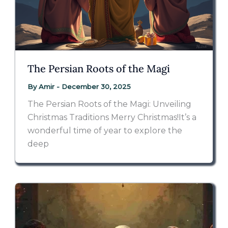
The Persian Roots of the Magi
By
Amir
-
December 30, 2025
The Persian Roots of the Magi: Unveiling
Christmas Traditions Merry Christmas!It’s a
wonderful time of year to explore the
deep