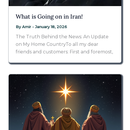
What is Going on in Iran!
By
Amir
-
January 18, 2026
The Truth Behind the News: An Update
on My Home CountryTo all my dear
friends and customers: First and foremost,