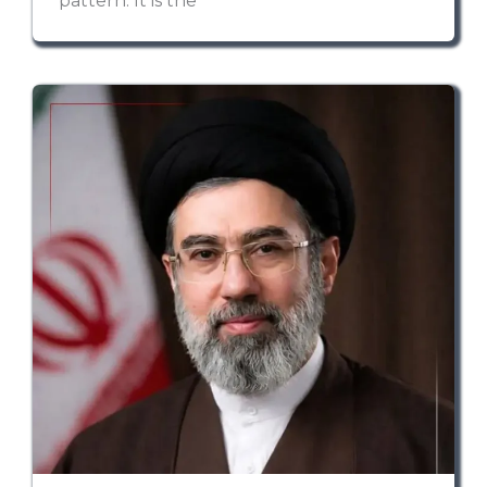
pattern. It is the