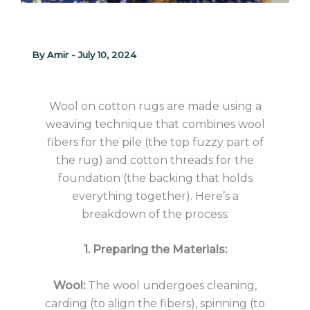
By
Amir
-
July 10, 2024
Wool on cotton rugs are made using a
weaving technique that combines wool
fibers for the pile (the top fuzzy part of
the rug) and cotton threads for the
foundation (the backing that holds
everything together). Here’s a
breakdown of the process:
1. Preparing the Materials:
Wool:
The wool undergoes cleaning,
carding (to align the fibers), spinning (to