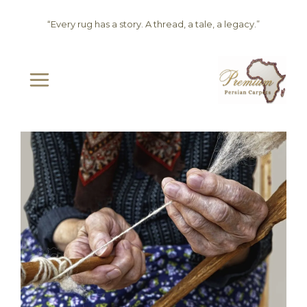
Skip
“Every rug has a story. A thread, a tale, a legacy.”
to
content