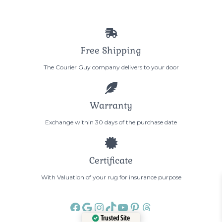
Free Shipping
The Courier Guy company delivers to your door
Warranty
Exchange within 30 days of the purchase date
Certificate
With Valuation of your rug for insurance purpose
Facebook
Google
Instagram
TikTok
YouTube
Pinterest
Threads
Trusted Site