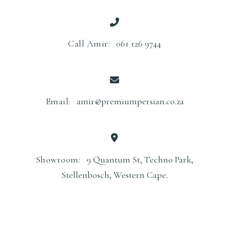
Call Amir:
061 126 9744
Email:
amir@premiumpersian.co.za
Showroom:
9 Quantum St, Techno Park,
Stellenbosch, Western Cape.