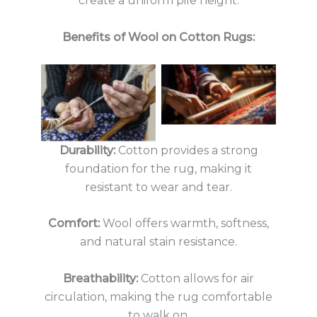
create a uniform pile height.
Benefits of Wool on Cotton Rugs:
No Caption
No Caption
Durability:
Cotton provides a strong
foundation for the rug, making it
resistant to wear and tear.
Comfort:
Wool offers warmth, softness,
and natural stain resistance.
Breathability:
Cotton allows for air
circulation, making the rug comfortable
to walk on.