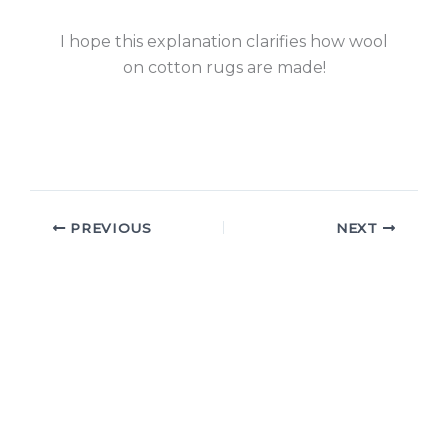
I hope this explanation clarifies how wool
on cotton rugs are made!
PREVIOUS
NEXT