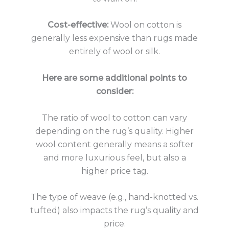
Cost-effective:
Wool on cotton is
generally less expensive than rugs made
entirely of wool or silk.
Here are some additional points to
consider:
The ratio of wool to cotton can vary
depending on the rug’s quality. Higher
wool content generally means a softer
and more luxurious feel, but also a
higher price tag.
The type of weave (e.g., hand-knotted vs.
tufted) also impacts the rug’s quality and
price.