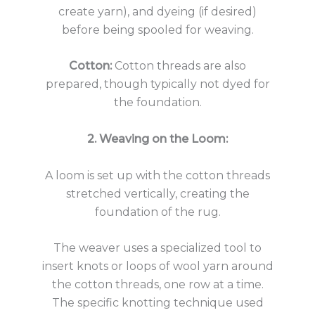
create yarn), and dyeing (if desired)
before being spooled for weaving.
Cotton:
Cotton threads are also
prepared, though typically not dyed for
the foundation.
2. Weaving on the Loom:
A loom is set up with the cotton threads
stretched vertically, creating the
foundation of the rug.
The weaver uses a specialized tool to
insert knots or loops of wool yarn around
the cotton threads, one row at a time.
The specific knotting technique used