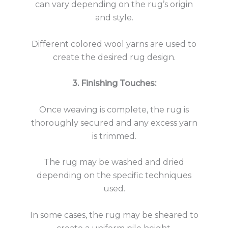
can vary depending on the rug’s origin
and style.
Different colored wool yarns are used to
create the desired rug design.
3. Finishing Touches:
Once weaving is complete, the rug is
thoroughly secured and any excess yarn
is trimmed.
The rug may be washed and dried
depending on the specific techniques
used.
In some cases, the rug may be sheared to