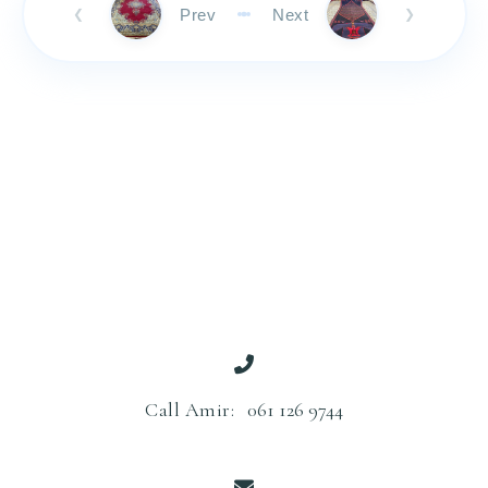
Prev
Next
❮
❯
Call Amir:
061 126 9744