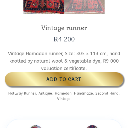
Vintage runner
R
4 200
Vintage Hamadan runner, Size: 305 x 113 cm, hand
knotted by natural wool & vegetable dye, R9 000
valuation certificate.
ADD TO CART
Hallway Runner
,
Antique
,
Hamedan
,
Handmade
,
Second Hand
,
Vintage