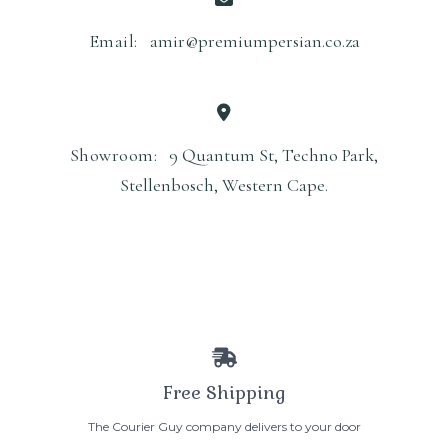
Email:
amir@premiumpersian.co.za
Showroom:
9 Quantum St, Techno Park,
Stellenbosch, Western Cape.
Free Shipping
The Courier Guy company delivers to your door