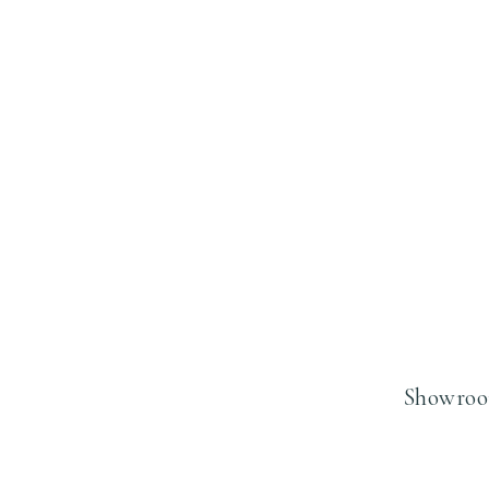
Showroo