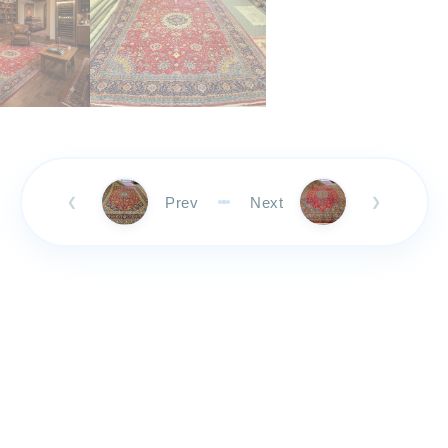
Prev
Next
❮
❯