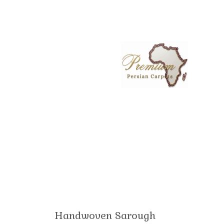
Handwoven Sarough