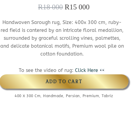
R
18 000
R
15 000
O
C
r
u
Handwoven Sarough rug, Size: 400x 300 cm, ruby-
i
r
red field is cantered by an intricate floral medallion,
g
r
surrounded by graceful scrolling vines, palmettes,
and delicate botanical motifs, Premium wool pile on
i
e
cotton foundation.
n
n
a
t
To see the video of rug:
Click Here
l
p
ADD TO CART
p
r
400 X 300 Cm
,
Handmade
,
r
Persian
,
Premium
i
,
Tabriz
i
c
c
e
e
i