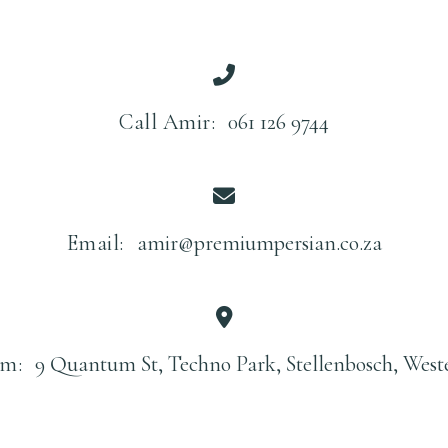
Call Amir:
061 126 9744
Email:
amir@premiumpersian.co.za
m:
9 Quantum St, Techno Park, Stellenbosch, West