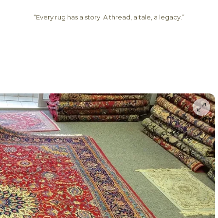
“Every rug has a story. A thread, a tale, a legacy.”