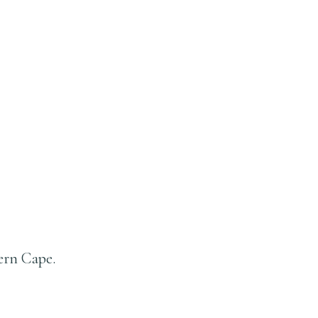
ern Cape.