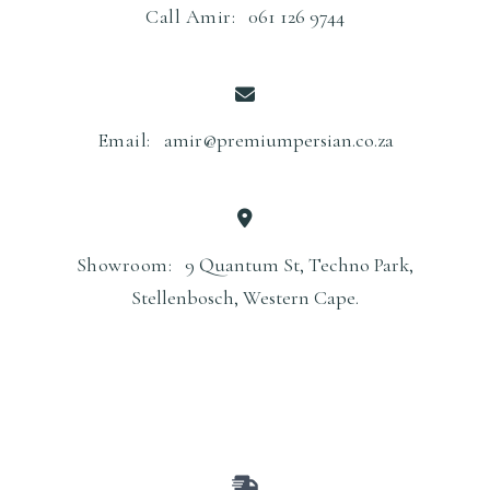
Call Amir:
061 126 9744
Email:
amir@premiumpersian.co.za
Showroom:
9 Quantum St, Techno Park,
Stellenbosch, Western Cape.