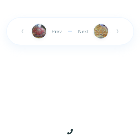
Prev
Next
❮
❯