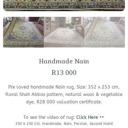
Handmade Nain
R
13 000
Pre loved handmade Nain rug, Size: 352 x 253 cm,
floral Shah Abbas pattern, natural wool & vegetable
dye, R28 000 valuation certificate.
To see the video of rug:
Click Here
350 X 250 Cm
,
Handmade
,
Nain
,
Persian
,
Second Hand