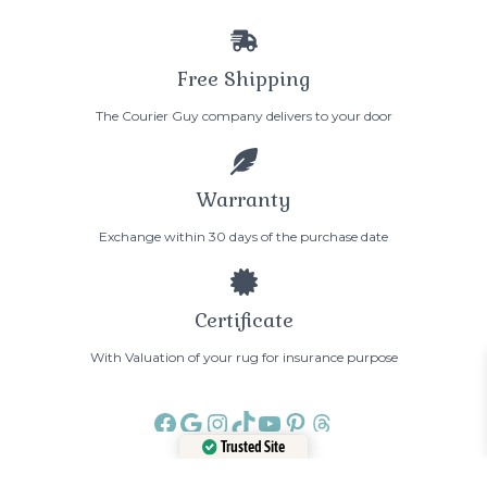
Free Shipping
The Courier Guy company delivers to your door
Warranty
Exchange within 30 days of the purchase date
Certificate
With Valuation of your rug for insurance purpose
Facebook
Google
Instagram
TikTok
YouTube
Pinterest
Threads
Trusted Site
Verified by
Trustindex