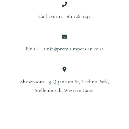
Call Amir:
061 126 9744
Email:
amir@premiumpersian.co.za
Showroom:
9 Quantum St, Techno Park,
Stellenbosch, Western Cape.