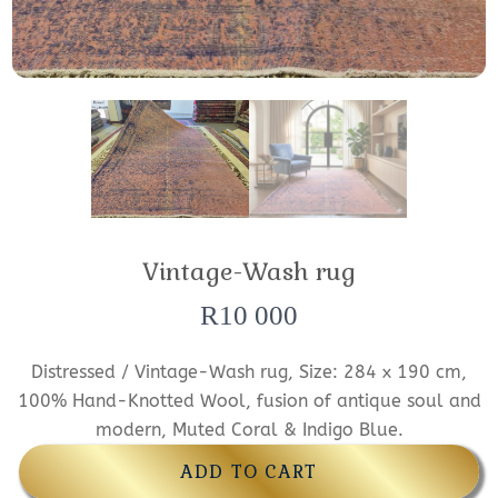
Vintage-Wash rug
R
10 000
Distressed / Vintage-Wash rug, Size: 284 x 190 cm,
100% Hand-Knotted Wool, fusion of antique soul and
modern, Muted Coral & Indigo Blue.
ADD TO CART