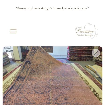
Skip
“Every rug has a story. A thread, a tale, a legacy.”
to
content