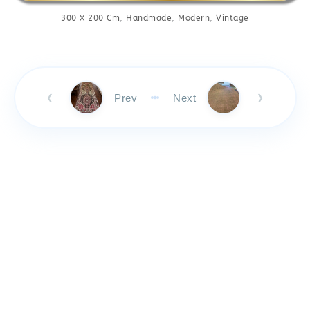
300 X 200 Cm
,
Handmade
,
Modern
,
Vintage
Prev
Next
❮
❯