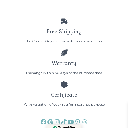
Free Shipping
The Courier Guy company delivers to your door
Warranty
Exchange within 30 days of the purchase date
Certificate
With Valuation of your rug for insurance purpose
Facebook
Google
Instagram
TikTok
YouTube
Pinterest
Threads