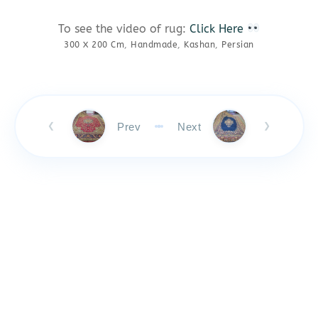
To see the video of rug:
Click Here
300 X 200 Cm
,
Handmade
,
Kashan
,
Persian
Prev
Next
❮
❯