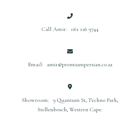
Call Amir:
061 126 9744
Email:
amir@premiumpersian.co.za
Showroom:
9 Quantum St, Techno Park,
Stellenbosch, Western Cape.