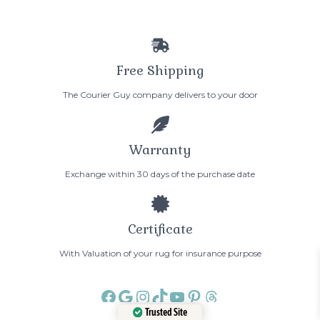
Free Shipping
The Courier Guy company delivers to your door
Warranty
Exchange within 30 days of the purchase date
Certificate
With Valuation of your rug for insurance purpose
Facebook
Google
Instagram
TikTok
YouTube
Pinterest
Threads
Trusted Site