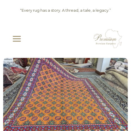
Skip
“Every rug has a story. A thread, a tale, a legacy.”
to
content