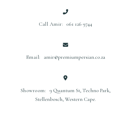
5
0
0
0
0
.
Call Amir:
061 126 9744
0
.
Email:
amir@premiumpersian.co.za
Showroom:
9 Quantum St, Techno Park,
Stellenbosch, Western Cape.