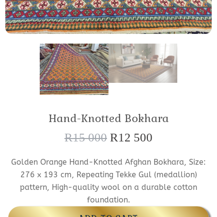
Hand-Knotted Bokhara
R
15 000
R
12 500
O
C
r
u
Golden Orange Hand-Knotted Afghan Bokhara, Size:
i
r
276 x 193 cm, Repeating Tekke Gul (medallion)
g
r
pattern, High-quality wool on a durable cotton
foundation.
i
e