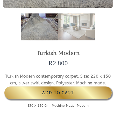
Turkish Modern
R
2 800
Turkish Modern contemporary carpet, Size: 220 x 150
cm, silver swirl design, Polyester, Machine made.
ADD TO CART
250 X 150 Cm
,
Machine Made
,
Modern