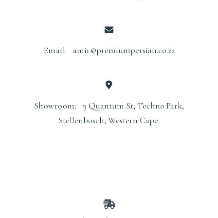
Email:
amir@premiumpersian.co.za
Showroom:
9 Quantum St, Techno Park,
Stellenbosch, Western Cape.