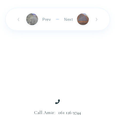
Prev
Next
❮
❯
Call Amir:
061 126 9744