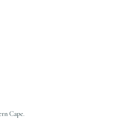
ern Cape.