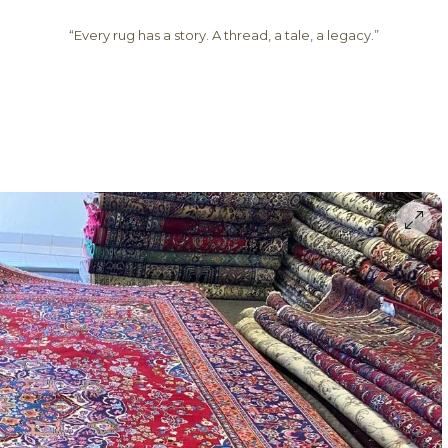
“Every rug has a story. A thread, a tale, a legacy.”