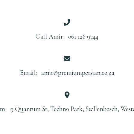
Call Amir:
061 126 9744
Email:
amir@premiumpersian.co.za
m:
9 Quantum St, Techno Park, Stellenbosch, West