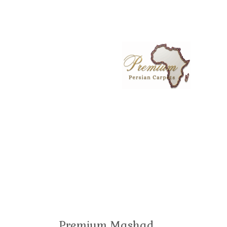
Premium Mashad