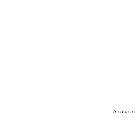
Showroo