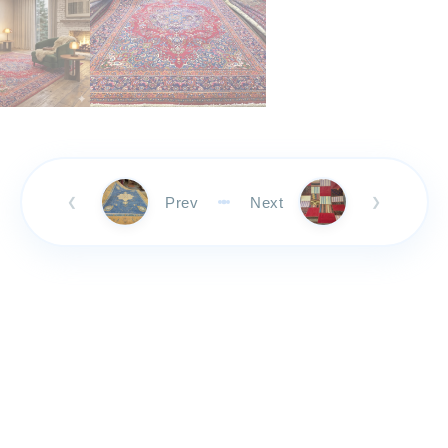
Prev
Next
❮
❯