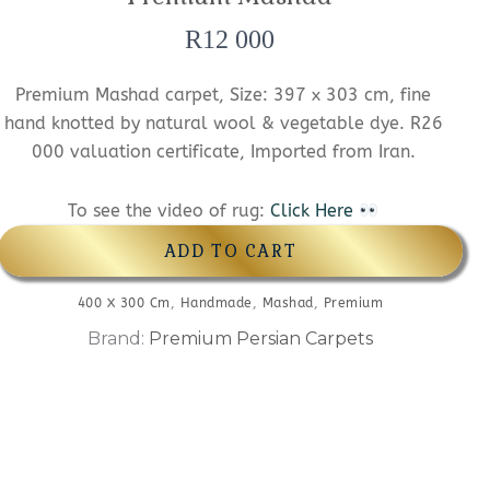
R
12 000
Premium Mashad carpet, Size: 397 x 303 cm, fine
hand knotted by natural wool & vegetable dye. R26
000 valuation certificate, Imported from Iran.
To see the video of rug:
Click Here
ADD TO CART
400 X 300 Cm
,
Handmade
,
Mashad
,
Premium
Brand:
Premium Persian Carpets