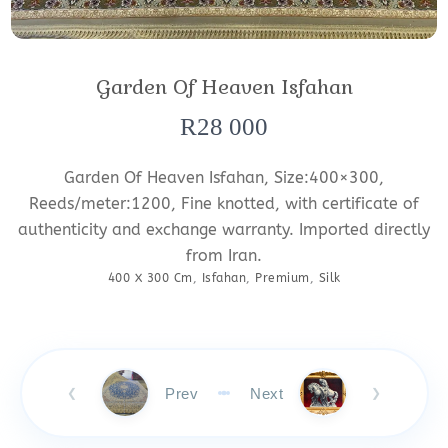
Garden Of Heaven Isfahan
R
28 000
Garden Of Heaven Isfahan, Size:400×300,
Reeds/meter:1200, Fine knotted, with certificate of
authenticity and exchange warranty. Imported directly
from Iran.
400 X 300 Cm
,
Isfahan
,
Premium
,
Silk
Prev
Next
❮
❯