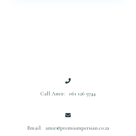
Call Amir:
061 126 9744
Email:
amir@premiumpersian.co.za