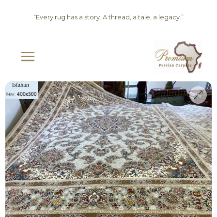
Skip
“Every rug has a story. A thread, a tale, a legacy.”
to
content