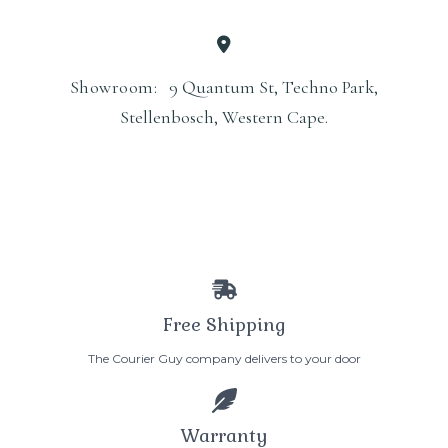
Showroom:
9 Quantum St, Techno Park,
Stellenbosch, Western Cape.
Free Shipping
The Courier Guy company delivers to your door
Warranty