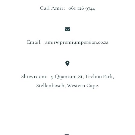
Call Amir:
061 126 9744
Email:
amir@premiumpersian.co.za
Showroom:
9 Quantum St, Techno Park,
Stellenbosch, Western Cape.