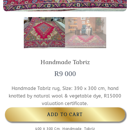
Handmade Tabriz
R
9 000
Handmade Tabriz rug, Size: 390 x 300 cm, hand
knotted by natural wool & vegetable dye, R15000
valuation certificate.
ADD TO CART
400 X 300 Cm
,
Handmade
,
Tabriz