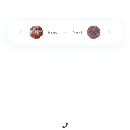
Prev
Next
❮
❯