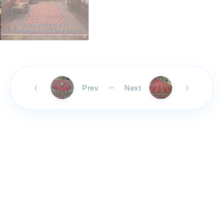
Prev
Next
❮
❯