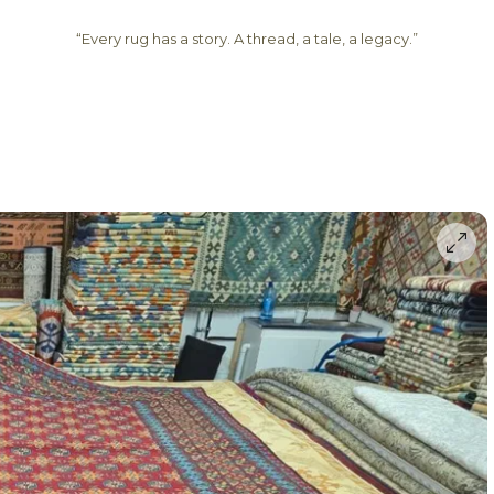
“Every rug has a story. A thread, a tale, a legacy.”