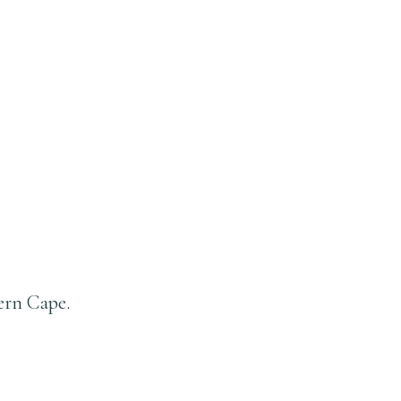
ern Cape.