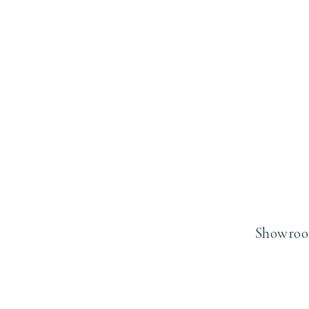
Showroo