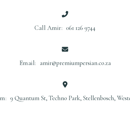
Call Amir:
061 126 9744
Email:
amir@premiumpersian.co.za
m:
9 Quantum St, Techno Park, Stellenbosch, West