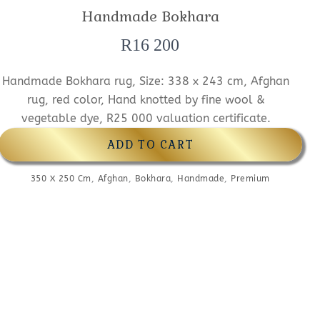
Handmade Bokhara
R
16 200
Handmade Bokhara rug, Size: 338 x 243 cm, Afghan
rug, red color, Hand knotted by fine wool &
vegetable dye, R25 000 valuation certificate.
ADD TO CART
350 X 250 Cm
,
Afghan
,
Bokhara
,
Handmade
,
Premium