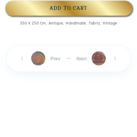
ADD TO CART
350 X 250 Cm
,
Antique
,
Handmade
,
Tabriz
,
Vintage
Prev
Next
❮
❯