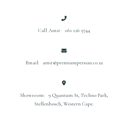
Call Amir:
061 126 9744
Email:
amir@premiumpersian.co.za
Showroom:
9 Quantum St, Techno Park,
Stellenbosch, Western Cape.