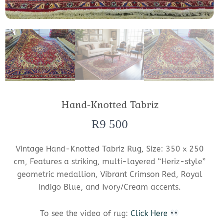
Hand-Knotted Tabriz
R
9 500
Vintage Hand-Knotted Tabriz Rug, Size: 350 x 250
cm, Features a striking, multi-layered “Heriz-style”
geometric medallion, Vibrant Crimson Red, Royal
Indigo Blue, and Ivory/Cream accents.
To see the video of rug:
Click Here