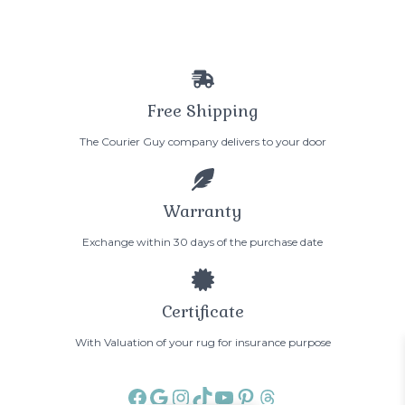
Free Shipping
The Courier Guy company delivers to your door
Warranty
Exchange within 30 days of the purchase date
Certificate
With Valuation of your rug for insurance purpose
Facebook
Google
Instagram
TikTok
YouTube
Pinterest
Threads